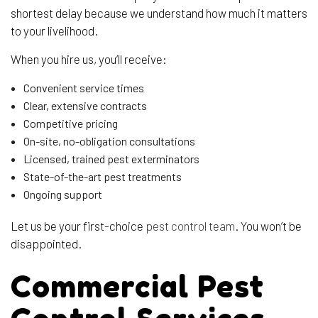
shortest delay because we understand how much it matters
to your livelihood.
When you hire us, you’ll receive:
Convenient service times
Clear, extensive contracts
Competitive pricing
On-site, no-obligation consultations
Licensed, trained pest exterminators
State-of-the-art pest treatments
Ongoing support
Let us be your first-choice
pest control team
. You won’t be
disappointed.
Commercial Pest