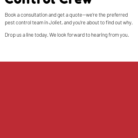
Book a consultation and get a quote—we’re the preferred
pest control team in Joliet, and you’re about to find out why.
Drop us a line today. We look forward to hearing from you.