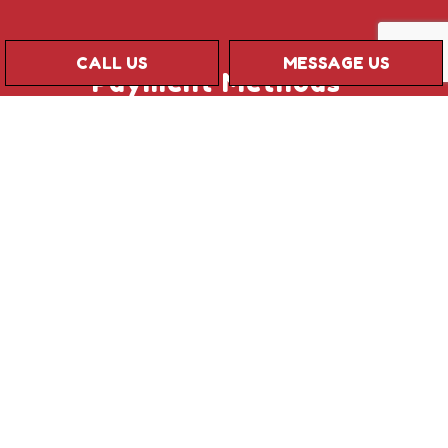
CALL US
MESSAGE US
Payment Methods
Credit card payments are subject to a
processing fee
Social