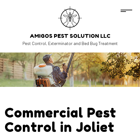
AMIGOS PEST SOLUTION LLC
Pest Control, Exterminator and Bed Bug Treatment
Commercial Pest
Control in Joliet