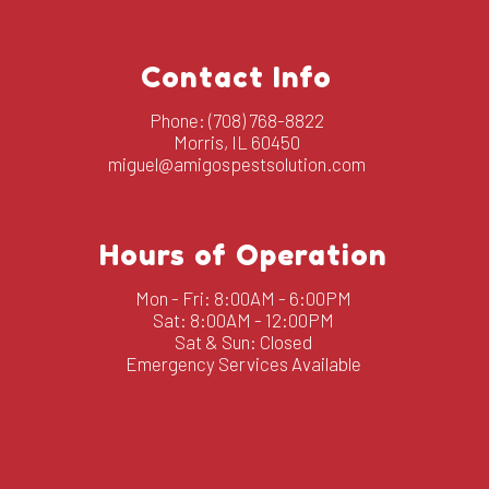
Contact Info
Phone:
(708) 768-8822
Morris, IL 60450
miguel@amigospestsolution.com
Hours of Operation
Mon - Fri: 8:00AM - 6:00PM
Sat: 8:00AM - 12:00PM
Sat & Sun: Closed
Emergency Services Available