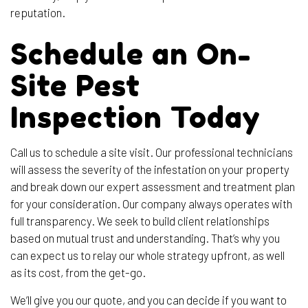
reputation.
Schedule an On-
Site Pest
Inspection Today
Call us to schedule a site visit. Our professional technicians
will assess the severity of the infestation on your property
and break down our expert assessment and treatment plan
for your consideration. Our company always operates with
full transparency. We seek to build client relationships
based on mutual trust and understanding. That’s why you
can expect us to relay our whole strategy upfront, as well
as its cost, from the get-go.
We’ll give you our quote, and you can decide if you want to