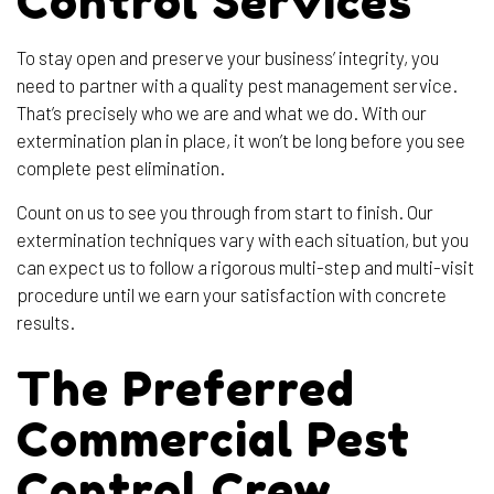
Control Services
To stay open and preserve your business’ integrity, you
need to partner with a quality pest management service.
That’s precisely who we are and what we do. With our
extermination plan in place, it won’t be long before you see
complete pest elimination.
Count on us to see you through from start to finish. Our
extermination techniques vary with each situation, but you
can expect us to follow a rigorous multi-step and multi-visit
procedure until we earn your satisfaction with concrete
results.
The Preferred
Commercial Pest
Control Crew