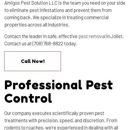
Amigos Pest Solution LLC is the team you need on your side
to eliminate pest infestations and prevent them from
coming back. We specialize in treating commercial
properties across all industries.
Contact the leader in safe, effective
pest removal
in Joliet.
Contact us at (708) 768-8822 today.
Call Now!
Professional Pest
Control
Our company executes scientifically proven pest
treatments with precision, speed, and discretion. From
rodents to roaches, we’re experienced in dealing with all