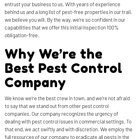
entrust your business to us. With years of experience
behind us and a long list of pest-free properties in our trail,
we believe you will. By the way, we’re so confident in our
capabilities that we offer this initial inspection 100%
obligation-free.
Why We’re the
Best Pest Control
Company
We know we’re the best crew in town, and we’re not afraid
to say that we stand out from other pest control
companies. Our company recognizes the urgency of
dealing with pest control issues in commercial settings. To
that end, we act swiftly and with discretion. We employ the
full resources of our company to eradicate all pests in the