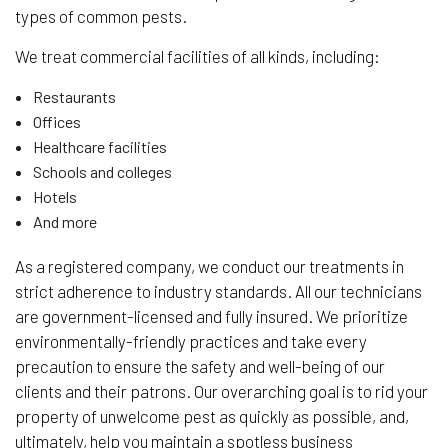
types of common pests.
We treat commercial facilities of all kinds, including:
Restaurants
Offices
Healthcare facilities
Schools and colleges
Hotels
And more
As a registered company, we conduct our treatments in
strict adherence to industry standards. All our technicians
are government-licensed and fully insured. We prioritize
environmentally-friendly practices and take every
precaution to ensure the safety and well-being of our
clients and their patrons. Our overarching goal is to rid your
property of unwelcome pest as quickly as possible, and,
ultimately, help you maintain a spotless business