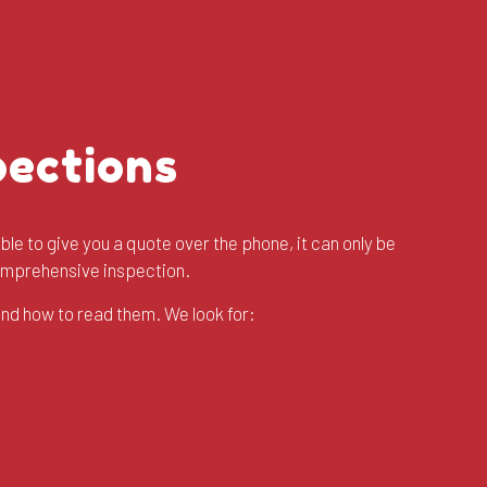
pections
ble to give you a quote over the phone, it can only be
comprehensive inspection.
and how to read them. We look for: