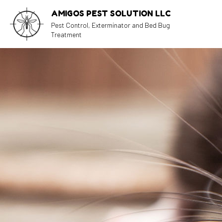
AMIGOS PEST SOLUTION LLC
Pest Control, Exterminator and Bed Bug
Treatment
BLOG
AN
CO
EX
PE
RA
RO