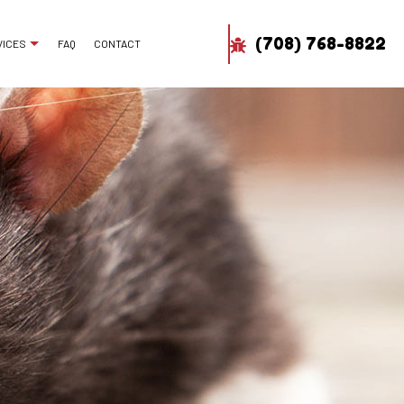
(708) 768-8822
VICES
FAQ
CONTACT
H REMOVAL