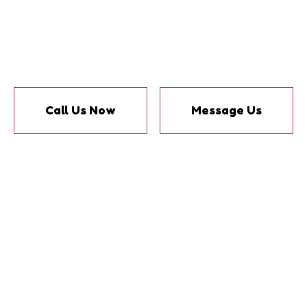
Call Us Now
Message Us