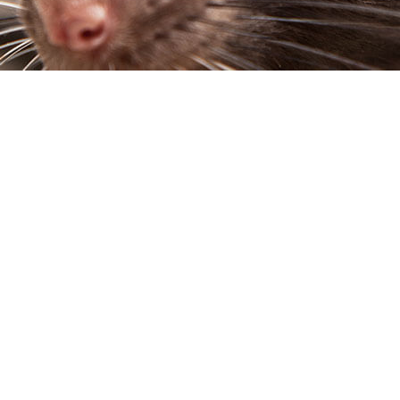
SP CONTROL
SERVICE AREAS