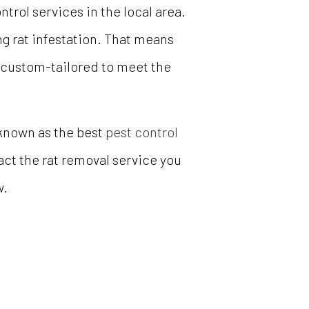
trol services in the local area.
ng rat infestation. That means
s custom-tailored to meet the
known as the best
pest control
tact the rat removal service you
w.