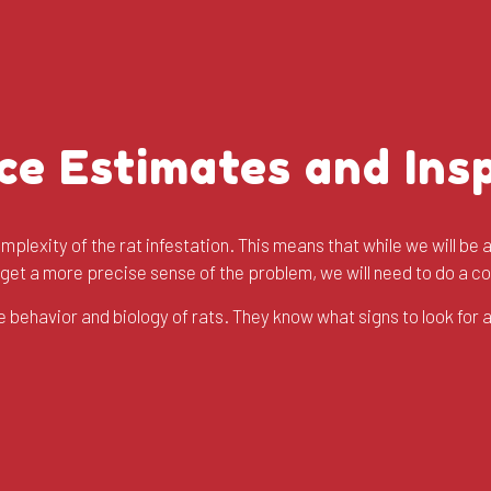
ce Estimates and Ins
plexity of the rat infestation. This means that while we will be a
o get a more precise sense of the problem, we will need to do a 
 behavior and biology of rats. They know what signs to look for 