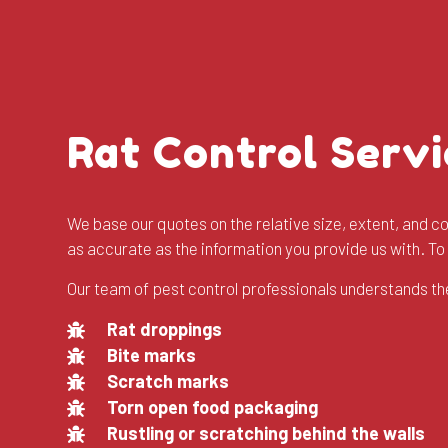
Rat Control Servi
We base our quotes on the relative size, extent, and com
as accurate as the information you provide us with. T
Our team of pest control professionals understands the
Rat droppings
Bite marks
Scratch marks
Torn open food packaging
Rustling or scratching behind the walls