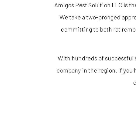
Amigos Pest Solution LLC is the
We take a two-pronged approac
committing to both rat remov
With hundreds of successful 
company
in the region. If you
c