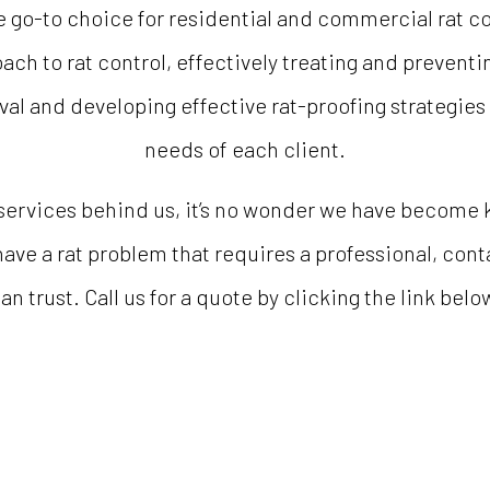
 go-to choice for residential and commercial rat con
h to rat control, effectively treating and preventi
al and developing effective rat-proofing strategie
needs of each client.
services behind us, it’s no wonder we have become 
 have a rat problem that requires a professional, con
an trust. Call us for a quote by clicking the link belo