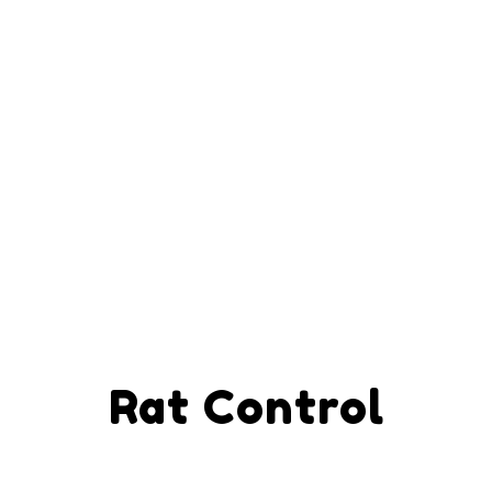
Rat Control